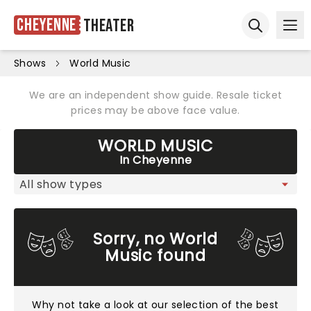
Cheyenne
Theater
Ope
Open sear
Shows
World Music
We are an independent show guide. Resale ticket
prices may be above face value.
WORLD MUSIC
In Cheyenne
Sorry, no World
Music found
Why not take a look at
our selection of the best