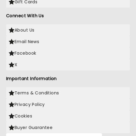
Gift Cards
Connect With Us
About Us
Email News
Facebook
X
Important Information
Terms & Conditions
Privacy Policy
Cookies
Buyer Guarantee