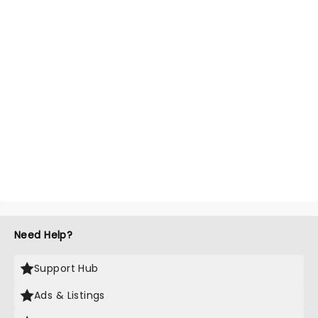
Need Help?
Support Hub
Ads & Listings