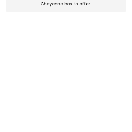
Cheyenne has to offer
.