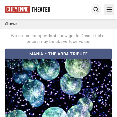
Cheyenne
Theater
Ope
Open sear
Shows
We are an independent show guide. Resale ticket
prices may be above face value.
MANIA - THE ABBA TRIBUTE