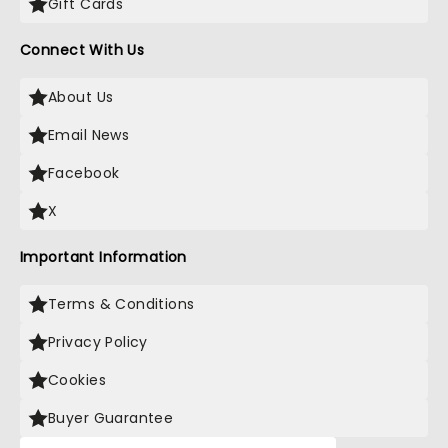
Gift Cards
Connect With Us
About Us
Email News
Facebook
X
Important Information
Terms & Conditions
Privacy Policy
Cookies
Buyer Guarantee