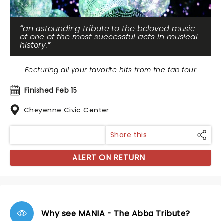
an astounding tribute to the beloved music
of one of the most successful acts in musical
history.
Featuring all your favorite hits from the fab four
Finished Feb 15
Cheyenne Civic Center
Share this
ALERT ON RETURN
Why see MANIA - The Abba Tribute?