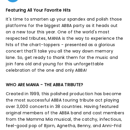
Featuring All Your Favorite Hits
It's time to smarten up your spandex and polish those
platforms for the biggest ABBA party as it heads out
on a new tour this year. One of the world's most
respected tributes, MANIA is the way to experience the
hits of the chart-toppers - presented as a glorious
concert that'll take you all the way down memory
lane. So, get ready to thank them for the music and
join fans old and young for this unforgettable
celebration of the one and only ABBA!
WHO ARE MANIA - THE ABBA TRIBUTE?
Created in 1999, this polished production has become
the most successful ABBA touring tribute act playing
over 3,000 concerts in 38 countries. Having featured
original members of the ABBA band and cast members
from the Mamma Mia musical, the catchy, infectious,
feel-good pop of Bjorn, Agnetha, Benny, and Anni-Frid