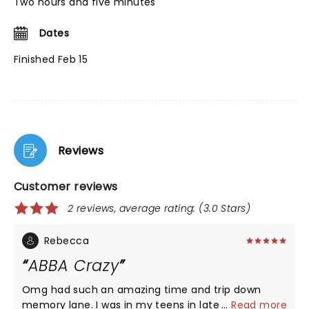
Two hours and five minutes
Dates
Finished Feb 15
Reviews
Customer reviews
2 reviews, average rating: (3.0 Stars)
Rebecca
ABBA Crazy
Omg had such an amazing time and trip down
memory lane. I was in my teens in late 70s early
...
Read more