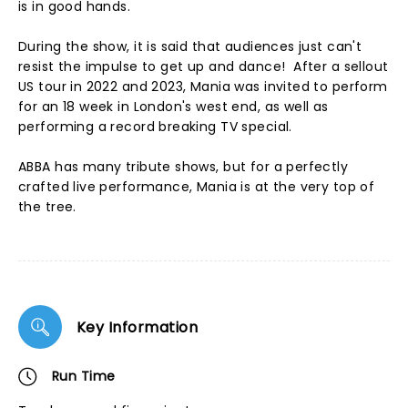
is in good hands.
During the show, it is said that audiences just can't
resist the impulse to get up and dance! After a sellout
US tour in 2022 and 2023, Mania was invited to perform
for an 18 week in London's west end, as well as
performing a record breaking TV special.
ABBA has many tribute shows, but for a perfectly
crafted live performance, Mania is at the very top of
the tree.
Key Information
Run Time