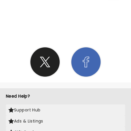
SHARE THE LOVE
Need Help?
Support Hub
Ads & Listings