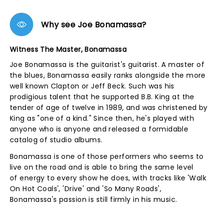
Why see Joe Bonamassa?
Witness The Master, Bonamassa
Joe Bonamassa is the guitarist's guitarist. A master of
the blues, Bonamassa easily ranks alongside the more
well known Clapton or Jeff Beck. Such was his
prodigious talent that he supported B.B. King at the
tender of age of twelve in 1989, and was christened by
King as "one of a kind." Since then, he's played with
anyone who is anyone and released a formidable
catalog of studio albums.
Bonamassa is one of those performers who seems to
live on the road and is able to bring the same level
of energy to every show he does, with tracks like 'Walk
On Hot Coals', 'Drive' and 'So Many Roads',
Bonamassa's passion is still firmly in his music.