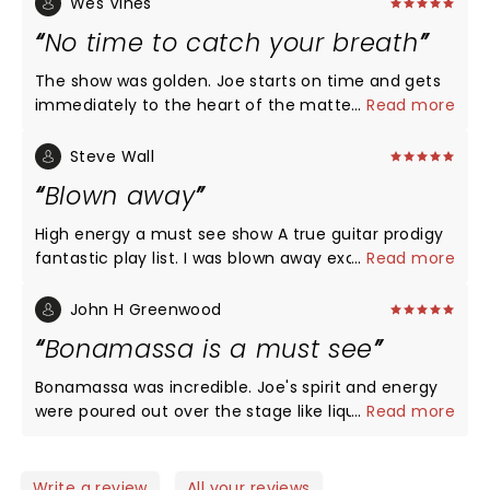
Wes Vines
No time to catch your breath
The show was golden. Joe starts on time and gets
immediately to the heart of the matter. No wasting
...
Read more
time between songs; one song ends and the next
begins. The quintessential blues rocker.
Steve Wall
Blown away
High energy a must see show A true guitar prodigy
fantastic play list. I was blown away exceeded my
...
Read more
wildest dreams of blues rock ballad. Fantastic band
and back up singers. Loved all the vintage Gibson
John H Greenwood
and Fender guitars. Loved the staging and lighting.
Bonamassa is a must see
Joe is in a class of his own! The venue Tanger
center has no bad seats. A wonderful night out with
Bonamassa was incredible. Joe's spirit and energy
my son and daughter. I’m an old Gibson Fender
were poured out over the stage like liquid fire. The
...
Read more
player my self (73) over all fantastic concert Hope
band is incredibly tight and and the music, Jesus
he comes back soon.
the music is so good!!! This is my 5th time seeing
Joe live and somehow he continues to grow and
Write a review
All your reviews