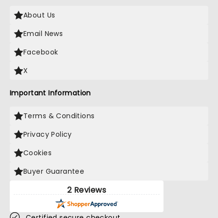
About Us
Email News
Facebook
X
Important Information
Terms & Conditions
Privacy Policy
Cookies
Buyer Guarantee
2 Reviews
Certified secure checkout