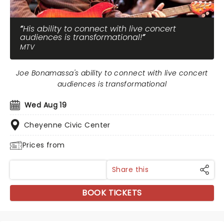
His ability to connect with live concert
audiences is transformational!
MTV
Joe Bonamassa's ability to connect with live concert
audiences is transformational
Wed Aug 19
Cheyenne Civic Center
Prices from
Share this
BOOK TICKETS