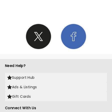
SHARE THE LOVE
Need Help?
Support Hub
Ads & Listings
Gift Cards
Connect With Us