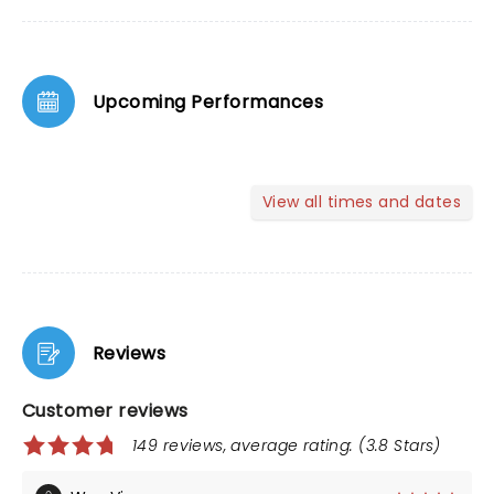
Upcoming Performances
View all times and dates
Reviews
Customer reviews
149 reviews, average rating: (3.8 Stars)