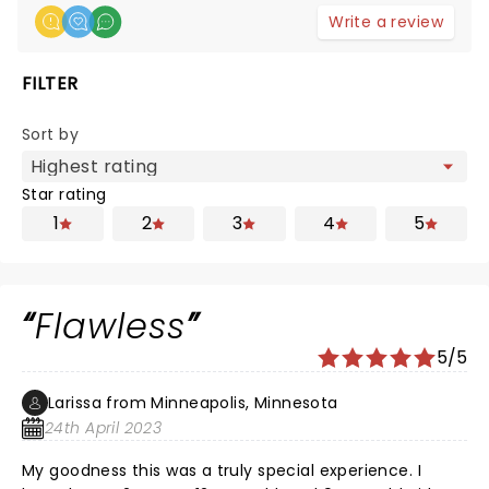
Write a review
FILTER
Sort by
Star rating
1
2
3
4
5
Flawless
5/5
Larissa from Minneapolis, Minnesota
24th April 2023
My goodness this was a truly special experience. I