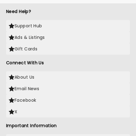
Need Help?
Support Hub
Ads & Listings
Gift Cards
Connect With Us
About Us
Email News
Facebook
X
Important Information