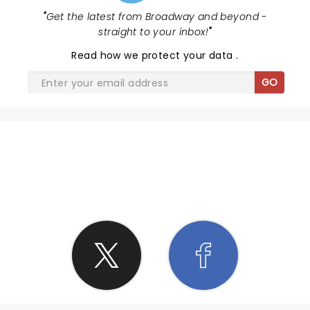
"
Get the latest from Broadway and beyond -
straight to your inbox!
"
Read
how we protect your data
.
GO
SHARE THE LOVE