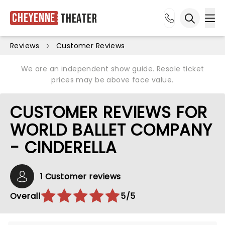
Cheyenne
Theater
Ope
Open sea
Reviews
Customer Reviews
We are an independent show guide. Resale ticket
prices may be above face value.
CUSTOMER REVIEWS FOR
WORLD BALLET COMPANY
- CINDERELLA
1 Customer reviews
Overall
5/5