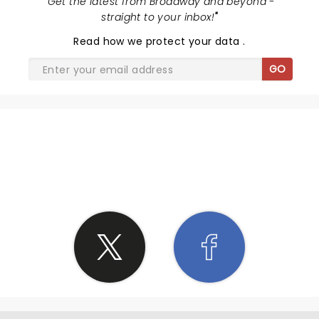
"
Get the latest from Broadway and beyond -
N due to some of the things you talked about I'm
straight to your inbox!
"
gonna grow more as a father to my children due to
Read
how we protect your data
.
your words on family
GO
SHARE THE LOVE