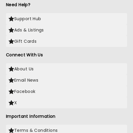
Need Help?
Support Hub
Ads & Listings
Gift Cards
Connect With Us
About Us
Email News
Facebook
X
Important Information
Terms & Conditions