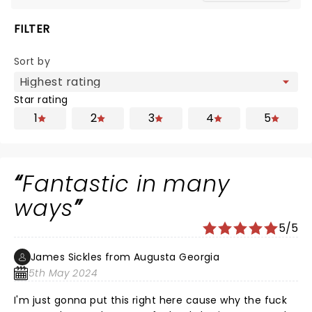
FILTER
Sort by
Star rating
1
2
3
4
5
Fantastic in many
ways
5/5
James Sickles from Augusta Georgia
5th May 2024
I'm just gonna put this right here cause why the fuck